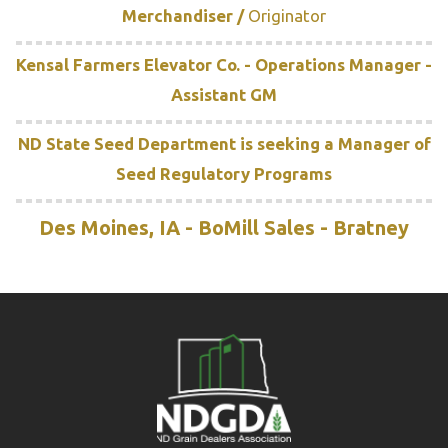
Merchandiser /
Originator
Kensal Farmers Elevator Co. - Operations Manager -
Assistant GM
ND State Seed Department is seeking a Manager of
Seed Regulatory Programs
Des Moines, IA - BoMill Sales - Bratney