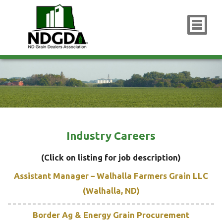
x
Industry Careers
(Click on listing for job description)
Assistant Manager – Walhalla Farmers Grain LLC
(Walhalla, ND)
Border Ag & Energy Grain Procurement