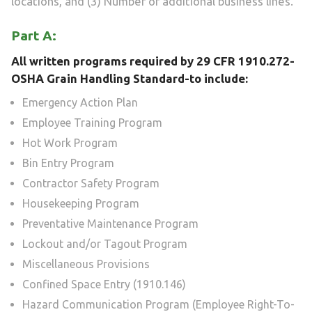
locations, and (3) Number of additional business lines.
Part A:
All written programs required by 29 CFR 1910.272-
OSHA Grain Handling Standard-to include:
Emergency Action Plan
Employee Training Program
Hot Work Program
Bin Entry Program
Contractor Safety Program
Housekeeping Program
Preventative Maintenance Program
Lockout and/or Tagout Program
Miscellaneous Provisions
Confined Space Entry (1910.146)
Hazard Communication Program (Employee Right-To-