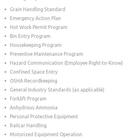
Grain Handling Standard
Emergency Action Plan
Hot Work Permit Program
Bin Entry Program
Housekeeping Program
Preventive Maintenance Program
Hazard Communication (Employee Right-to-Know)
Confined Space Entry
OSHA Recordkeeping
General Industry Standards (as applicable)
Forklift Program
Anhydrous Ammonia
Personal Protective Equipment
Railcar Handling
Motorized Equipment Operation