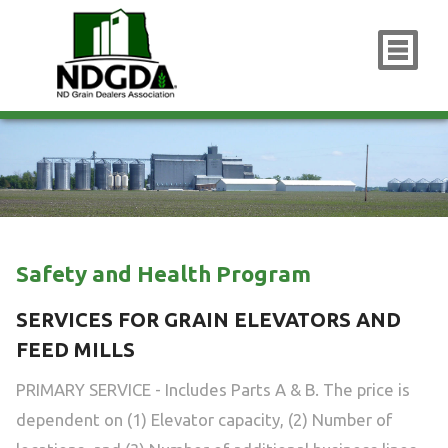
x
Safety and Health Program
SERVICES FOR GRAIN ELEVATORS AND
FEED MILLS
PRIMARY SERVICE - Includes Parts A & B. The price is
dependent on (1) Elevator capacity, (2) Number of