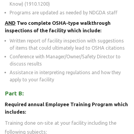
Know) (1910.1200)
Programs are updated as needed by NDGDA staff
AND
Two complete OSHA-type walkthrough
inspections of the facility which include:
Written report of facility inspection with suggestions
of items that could ultimately lead to OSHA citations
Conference with Manager/Owner/Safety Director to
discuss results
Assistance in interpreting regulations and how they
apply to your facility
Part B:
Required annual Employee Training Program which
includes:
Training done on-site at your facility including the
following subjects: