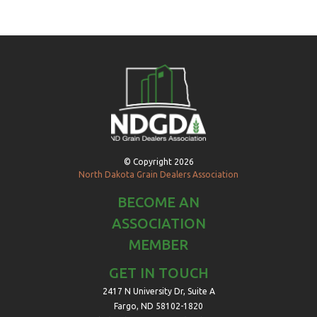
© Copyright 2026
North Dakota Grain Dealers Association
BECOME AN
ASSOCIATION
MEMBER
GET IN TOUCH
2417 N University Dr, Suite A
Fargo, ND 58102-1820