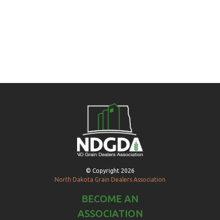
© Copyright 2026
North Dakota Grain Dealers Association
BECOME AN
ASSOCIATION