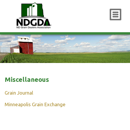
x
Miscellaneous
Grain Journal
Minneapolis Grain Exchange